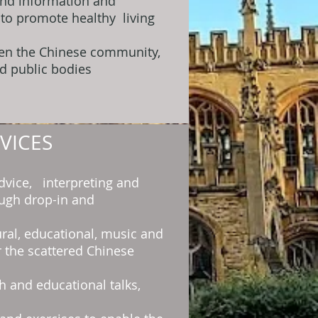
and information and
 to promote healthy living
een the Chinese community,
d public bodies
VICES
dvice, interpreting and
ough drop-in and
ural, educational, music and
or the scattered Chinese
h and educational talks,