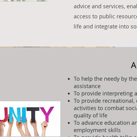
advice and services, ena
access to public resource
life and integrate into so
A
To help the needy by the
assistance
To provide interpreting 
To provide recreational, 
activities to combat soc
quality of life
To advance education an
employment skills