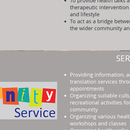
To provide health talks 
therapeutic intervention
and lifestyle
To act as a bridge betw
the wider community an
SER
Providing information, a
translation services thr
appointments
Organizing suitable cult
recreational activities f
community
Organizing various healt
workshops and classes