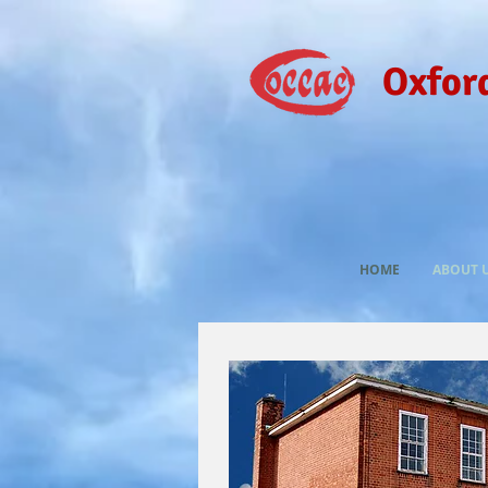
Oxfor
HOME
ABOUT 