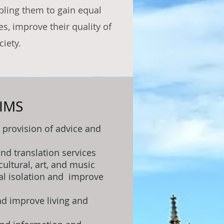
bling them to gain equal
s, improve their quality of
ciety.
IMS
 provision of advice and
and translation services
cultural, art, and music
ial isolation and improve
d improve living and