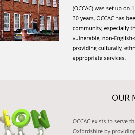
(OCCAC) was set up on 16
30 years, OCCAC has bee
community, especially t
vulnerable, non-English
providing culturally, ethn
appropriate services.
OUR 
OCCAC exists to serve t
Oxfordshire by providin