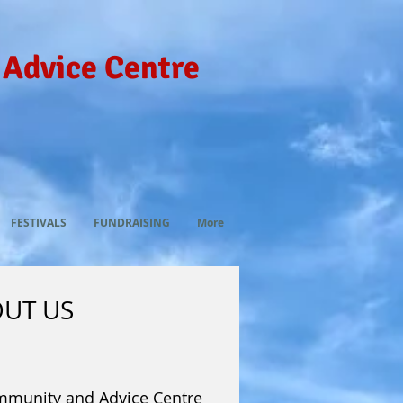
 Advice Centre
FESTIVALS
FUNDRAISING
More
UT US
mmunity and Advice Centre