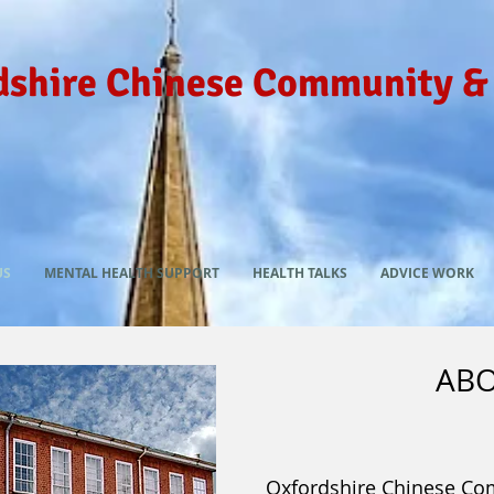
dshire Chinese Community &
US
MENTAL HEALTH SUPPORT
HEALTH TALKS
ADVICE WORK
ABO
Oxfordshire Chinese Co