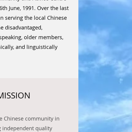
th June, 1991. Over the last
n serving the local Chinese
he disadvantaged,
-speaking, older members,
ically, and linguistically
MISSION
he Chinese community in
g independent quality