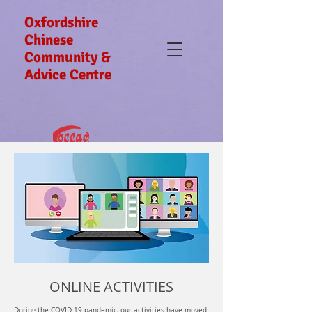
Oxfordshire
Chinese
Community &
Advice Centre
ONLINE ACTIVITIES
During the COVID-19 pandemic, our activities have moved