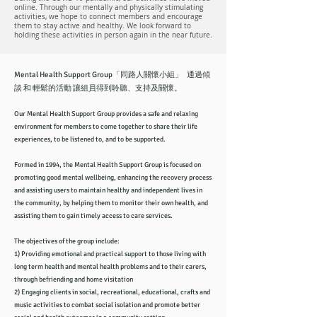
online. Through our mentally and physically stimulating
activities, we hope to connect members and encourage
them to stay active and healthy. We look forward to
holding these activities in person again in the near future.
Mental Health Support Group「同路人關懷小組」 通過傾
談 和 輕鬆的活動 讓組員得到聆聽、支持及關懷。
Our Mental Health Support Group provides a safe and relaxing
environment for members to come together to share their life
experiences, to be listened to, and to be supported.
Formed in 1994, the Mental Health Support Group is focused on
promoting good mental wellbeing, enhancing the recovery process
and assisting users to maintain healthy and independent lives in
the community, by helping them to monitor their own health, and
assisting them to gain timely access to care services.
The objectives of the group include:
1) Providing emotional and practical support to those living with
long term health and mental health problems and to their carers,
through befriending and home visitation
2) Engaging clients in social, recreational, educational, crafts and
music activities to combat social isolation and promote better