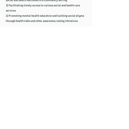
social and health outcomes in a community setting
3) Facilitating timely access to various social and health care
services
4) Promoting mental health education and tackling social stigma
through health talks and other awareness raising initiatives
Zoom Meeting ID:
856 2236 5845
Passcode: 123123
​​Click to join the meeting
地址: Oxfordshire Chinese Community and Advice Centre,
44B Princes Street, Oxford OX4 1DD