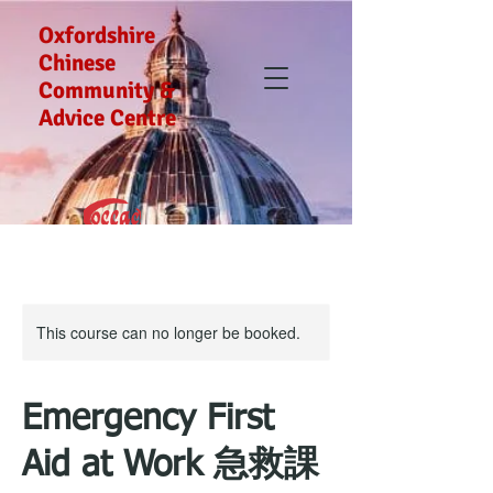
Oxfordshire
Chinese
Community &
Advice Centre
This course can no longer be booked.
Emergency First
Aid at Work 急救課